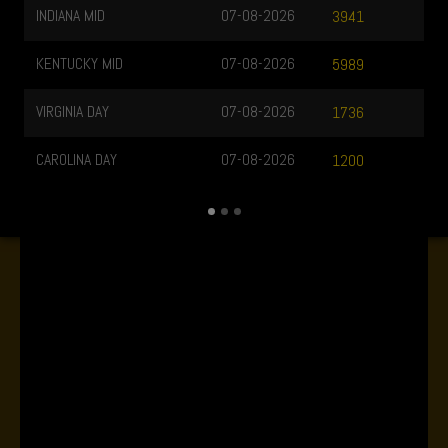
INDIANA MID
07-08-2026
C
3941
KENTUCKY MID
07-08-2026
C
5989
VIRGINIA DAY
07-08-2026
B
1736
CAROLINA DAY
07-08-2026
S
1200