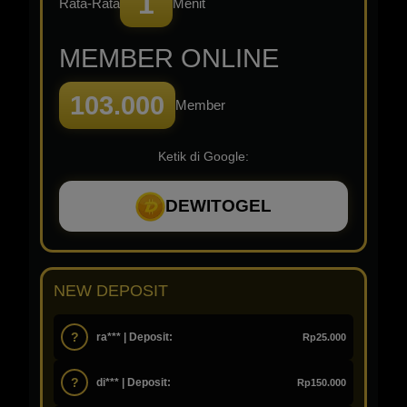
1
Rata-Rata
Menit
MEMBER ONLINE
103.000
Member
Ketik di Google:
DEWITOGEL
NEW DEPOSIT
?
ra*** | Deposit:
Rp25.000
?
di*** | Deposit:
Rp150.000