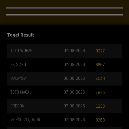
Togel Result
TOTO WUHAN
07-08-2026
M
9227
HK SIANG
07-08-2026
C
8867
MALAYSIA
06-08-2026
F
4549
TOTO MACAU
07-08-2026
I
7875
OREGON
07-08-2026
K
1233
MOROCCO QUATRO
07-08-2026
V
8360