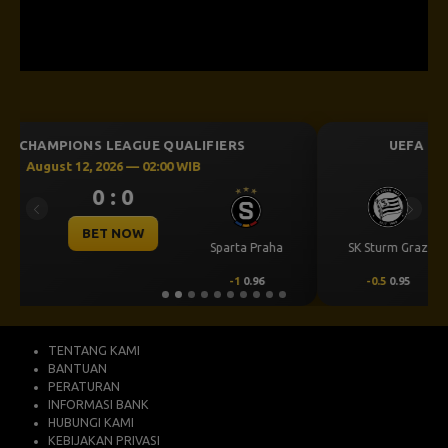
UEFA CHAMPIONS LEAGUE QUALIFIERS
August 12, 2026 — 01:30 WIB
0 : 0
Previous
Next
BET NOW
SK Sturm Graz
Fenerbahce
-0.5
0.95
0.5
0.87
TENTANG KAMI
BANTUAN
PERATURAN
INFORMASI BANK
HUBUNGI KAMI
KEBIJAKAN PRIVASI