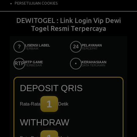
PERSETUJUAN COOKIES
DEWITOGEL : Link Login Vip Dewi
Togel Resmi Terpercaya
LISENSI LABEL
PELAYANAN
?
24
TERBAIK
TERCEPAT
RTP GAME
KERAHASIAAN
RTP
•
TERBESAR
DATA TERJAMIN
DEPOSIT QRIS
1
Rata-Rata
Detik
WITHDRAW