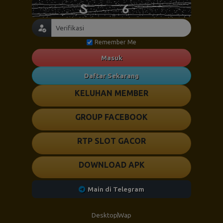
Remember Me
Masuk
Daftar Sekarang
KELUHAN MEMBER
GROUP FACEBOOK
RTP SLOT GACOR
DOWNLOAD APK
Main di Telegram
Desktop
Wap