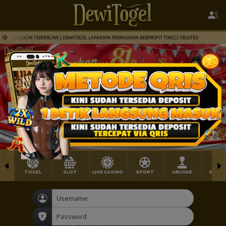
DAN LOGIN TERPERCAYA | DEWITOGEL LAPAKNYA PERMAINAN BERPROFIT TINGGI TRUSTED
TOGEL
SLOT
LIVE CASINO
SPORT
ARCADE
SABU