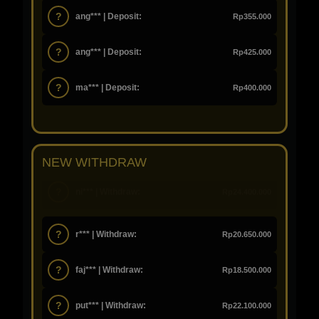
?
ang*** | Deposit:
Rp355.000
?
ang*** | Deposit:
Rp425.000
?
ma*** | Deposit:
Rp400.000
NEW WITHDRAW
?
ni*** | Withdraw:
Rp24.400.000
?
r*** | Withdraw:
Rp20.650.000
?
faj*** | Withdraw:
Rp18.500.000
?
put*** | Withdraw:
Rp22.100.000