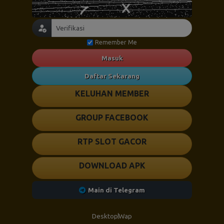
Remember Me
Masuk
Daftar Sekarang
KELUHAN MEMBER
GROUP FACEBOOK
RTP SLOT GACOR
DOWNLOAD APK
Main di Telegram
Desktop
Wap