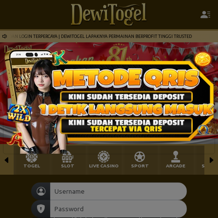
DAN LOGIN TERPERCAYA | DEWITOGEL LAPAKNYA PERMAINAN BERPROFIT TINGGI TRUSTED
TOGEL
SLOT
LIVE CASINO
SPORT
ARCADE
SABU