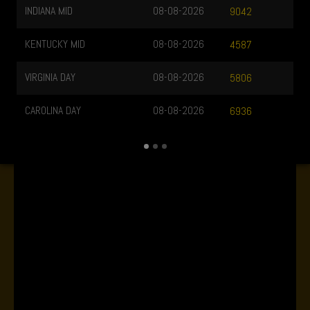
INDIANA MID
08-08-2026
C
9042
KENTUCKY MID
08-08-2026
C
4587
VIRGINIA DAY
08-08-2026
B
5806
CAROLINA DAY
08-08-2026
S
6936