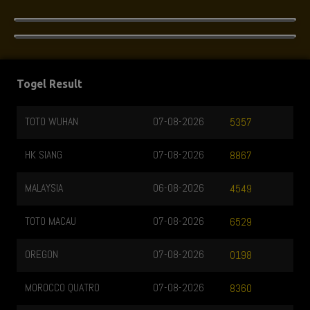
Togel Result
TOTO WUHAN
07-08-2026
M
5357
HK SIANG
07-08-2026
C
8867
MALAYSIA
06-08-2026
F
4549
TOTO MACAU
07-08-2026
I
6529
OREGON
07-08-2026
K
0198
MOROCCO QUATRO
07-08-2026
V
8360