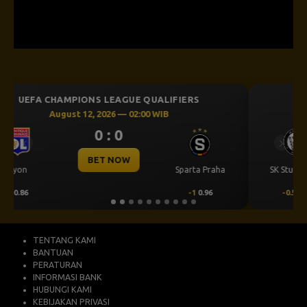
UEFA CHAMPIONS LEAGUE QUALIFIERS
August 12, 2026 — 01:30 WIB
0 : 0
Previous
Next
BET NOW
ha
SK Sturm Graz
Fenerbahce
-0.5
0.95
0.5
0.87
TENTANG KAMI
BANTUAN
PERATURAN
INFORMASI BANK
HUBUNGI KAMI
KEBIJAKAN PRIVASI