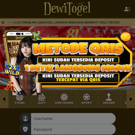
 DAN LOGIN TERPERCAYA | DEWITOGEL LAPAKNYA PERMAINAN BERPROFIT TINGGI TRUSTED
TOGEL
SLOT
LIVE CASINO
SPORT
ARCADE
SABU