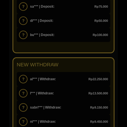
?
sa*** | Deposit:
Rp75.000
?
di*** | Deposit:
Rp50.000
?
bu*** | Deposit:
Rp100.000
NEW WITHDRAW
?
al*** | Withdraw:
Rp22.250.000
?
l*** | Withdraw:
Rp13.500.000
?
sabri*** | Withdraw:
Rp9.150.000
?
ni*** | Withdraw:
Rp9.450.000