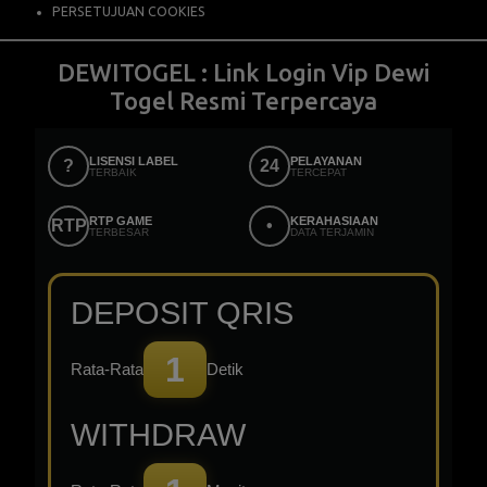
PERSETUJUAN COOKIES
DEWITOGEL : Link Login Vip Dewi
Togel Resmi Terpercaya
LISENSI LABEL
PELAYANAN
?
24
TERBAIK
TERCEPAT
RTP GAME
KERAHASIAAN
RTP
•
TERBESAR
DATA TERJAMIN
DEPOSIT QRIS
1
Rata-Rata
Detik
WITHDRAW