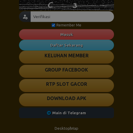
Remember Me
Masuk
Daftar Sekarang
KELUHAN MEMBER
GROUP FACEBOOK
RTP SLOT GACOR
DOWNLOAD APK
Main di Telegram
Desktop
Wap