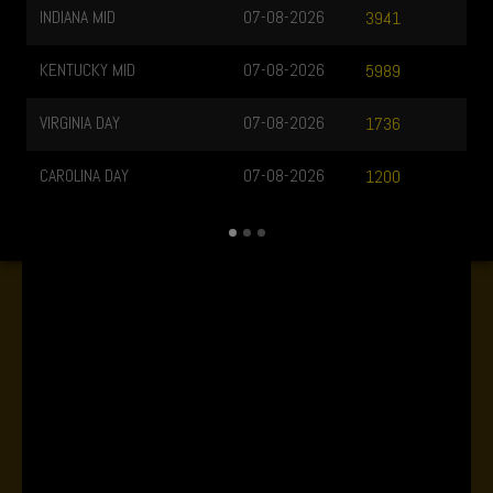
INDIANA MID
07-08-2026
C
3941
KENTUCKY MID
07-08-2026
C
5989
VIRGINIA DAY
07-08-2026
B
1736
CAROLINA DAY
07-08-2026
S
1200