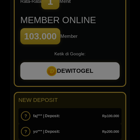
1
Rata-Rata
Menit
MEMBER ONLINE
103.000
Member
Ketik di Google:
DEWITOGEL
NEW DEPOSIT
?
faj*** | Deposit:
Rp100.000
?
yo*** | Deposit:
Rp200.000