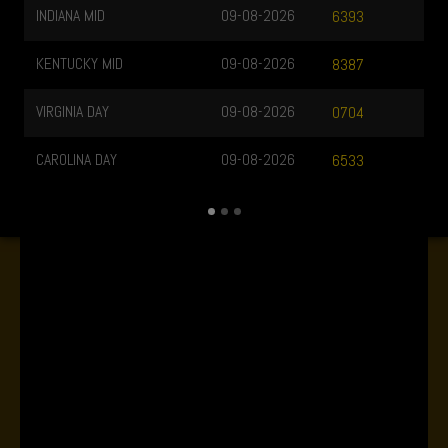
INDIANA MID
09-08-2026
C
6393
KENTUCKY MID
09-08-2026
C
8387
VIRGINIA DAY
09-08-2026
B
0704
CAROLINA DAY
09-08-2026
S
6533