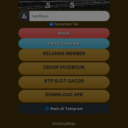
Remember Me
Masuk
Daftar Sekarang
KELUHAN MEMBER
GROUP FACEBOOK
RTP SLOT GACOR
DOWNLOAD APK
Main di Telegram
Desktop
Wap