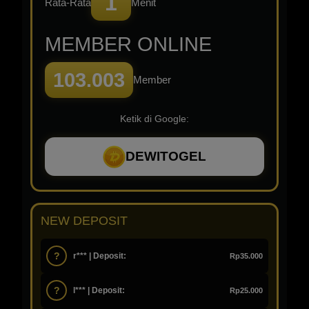
1
Rata-Rata
Menit
MEMBER ONLINE
103.003
Member
Ketik di Google:
DEWITOGEL
NEW DEPOSIT
?
r*** | Deposit:
Rp35.000
?
l*** | Deposit:
Rp25.000