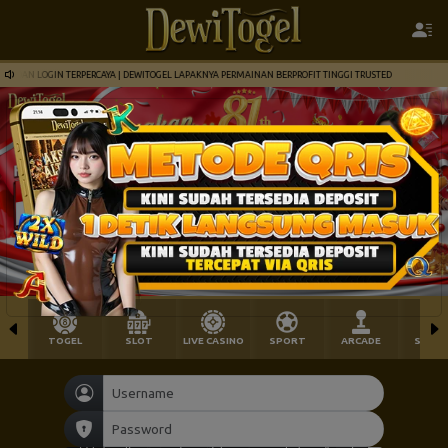
DAN LOGIN TERPERCAYA | DEWITOGEL LAPAKNYA PERMAINAN BERPROFIT TINGGI TRUSTED
TOGEL
SLOT
LIVE CASINO
SPORT
ARCADE
SABU