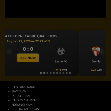
SPAIN LA LIGA
August 16, 2026 — 02:30 WIB
0 : 0
Previous
Next
BET NOW
Sevilla
Rayo Vallecano
0.25
0.95
-0.25
0.95
TENTANG KAMI
BANTUAN
PERATURAN
INFORMASI BANK
HUBUNGI KAMI
KEBIJAKAN PRIVASI