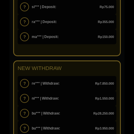
?
si*** | Deposit:
Rp75.000
?
ra*** | Deposit:
Rp355.000
?
ma*** | Deposit:
Rp150.000
NEW WITHDRAW
?
re*** | Withdraw:
Rp7.850.000
?
ni*** | Withdraw:
Rp1.550.000
?
bu*** | Withdraw:
Rp28.250.000
?
bu*** | Withdraw:
Rp3.950.000