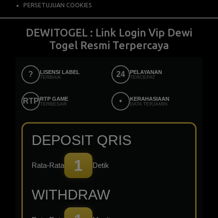
PERSETUJUAN COOKIES
DEWITOGEL : Link Login Vip Dewi
Togel Resmi Terpercaya
LISENSI LABEL
PELAYANAN
?
24
TERBAIK
TERCEPAT
RTP GAME
KERAHASIAAN
RTP
•
TERBESAR
DATA TERJAMIN
DEPOSIT QRIS
1
Rata-Rata
Detik
WITHDRAW