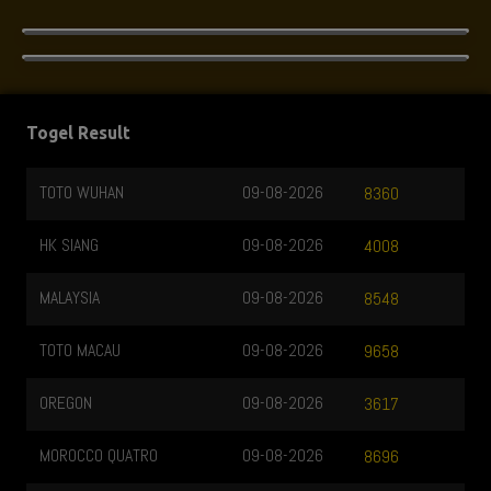
Togel Result
TOTO WUHAN
09-08-2026
M
8360
HK SIANG
09-08-2026
C
4008
MALAYSIA
09-08-2026
F
8548
TOTO MACAU
09-08-2026
I
9658
OREGON
09-08-2026
K
3617
MOROCCO QUATRO
09-08-2026
V
8696