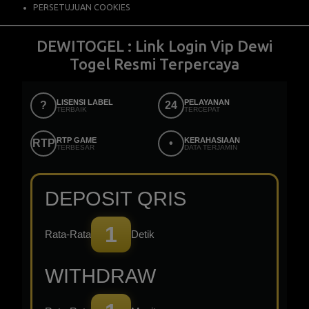
PERSETUJUAN COOKIES
DEWITOGEL : Link Login Vip Dewi
Togel Resmi Terpercaya
LISENSI LABEL
PELAYANAN
?
24
TERBAIK
TERCEPAT
RTP GAME
KERAHASIAAN
RTP
•
TERBESAR
DATA TERJAMIN
DEPOSIT QRIS
1
Rata-Rata
Detik
WITHDRAW