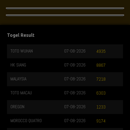
Togel Result
TOTO WUHAN
07-08-2026
MARYL
4935
HK SIANG
07-08-2026
CALIFO
8867
MALAYSIA
07-08-2026
FLORID
7218
TOTO MACAU
07-08-2026
INDIAN
6303
OREGON
07-08-2026
KENTU
1233
MOROCCO QUATRO
07-08-2026
VIRGIN
9174