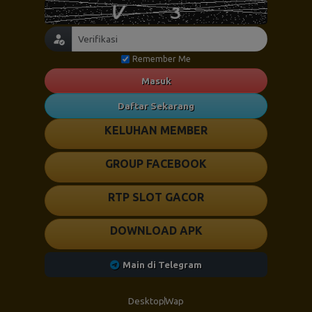
Remember Me
Masuk
Daftar Sekarang
KELUHAN MEMBER
GROUP FACEBOOK
RTP SLOT GACOR
DOWNLOAD APK
Main di Telegram
Desktop
Wap