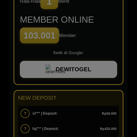
1
Rata-Rata
Menit
MEMBER ONLINE
103.001
Member
Ketik di Google:
DEWITOGEL
NEW DEPOSIT
?
si*** | Deposit:
Rp50.000
?
faj*** | Deposit:
Rp425.000