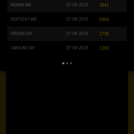
INDIANA MID
07-08-2026
CAROL
3941
KENTUCKY MID
07-08-2026
CAMBO
5989
VIRGINIA DAY
07-08-2026
BULLS
1736
CAROLINA DAY
07-08-2026
SYDNE
1200