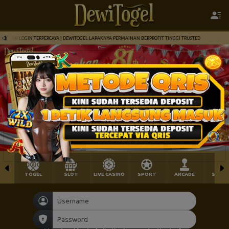
AN LOGIN TERPERCAYA | DEWITOGEL LAPAKNYA PERMAINAN BERPROFIT TINGGI TRUSTED
D
TOGEL
SLOT
LIVE CASINO
SPORT
ARCADE
SABU