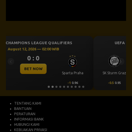
UEFA CHAMPIONS LEAGUE QUALIFIERS
August 12, 2026 — 01:30 WIB
0 : 0
Previous
Next
BET NOW
SK Sturm Graz
Fenerbahce
-0.5
0.95
0.5
0.87
TENTANG KAMI
BANTUAN
PERATURAN
INFORMASI BANK
HUBUNGI KAMI
KEBIJAKAN PRIVASI