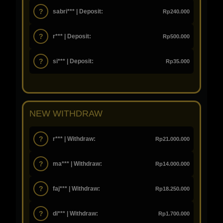
?
sabri*** | Deposit:
Rp240.000
?
r*** | Deposit:
Rp500.000
?
si*** | Deposit:
Rp35.000
NEW WITHDRAW
?
r*** | Withdraw:
Rp21.000.000
?
ma*** | Withdraw:
Rp14.000.000
?
faj*** | Withdraw:
Rp18.250.000
?
di*** | Withdraw:
Rp1.700.000