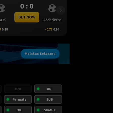
0 : 0
Next
BET NOW
 Bull
Pafos FC
zburg
0.85
-1
0.97
Mainkan Sekarang
BNI
BRI
Permata
BJB