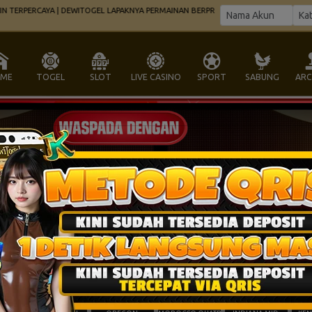
PERCAYA | DEWITOGEL LAPAKNYA PERMAINAN BERPROFIT TINGGI TRUSTED
ME
TOGEL
SLOT
LIVE CASINO
SPORT
SABUNG
ARC