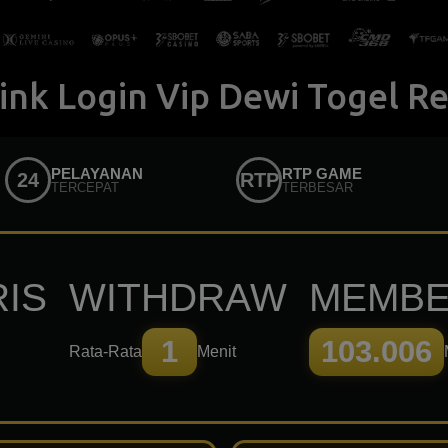
nk Login Vip Dewi Togel R
PELAYANAN
RTP GAME
24
RTP
TERCEPAT
TERBESAR
RIS
WITHDRAW
MEMBE
1
103.006
Rata-Rata
Menit