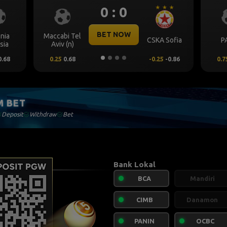
0 : 0
BET NOW
S
Heart of
Red
Benfica
itatea
Midlothian
Sal
ova
2.25
0.72
-2.25
-0.90
1
0.79
M BET
Deposit
Withdraw
Bet
Bank Lokal
BCA
Mandiri
CIMB
Danamon