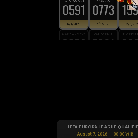
TOTO WUHAN
HK SIANG
MALAYS
0591
0773
15
6/8/2026
5/8/2026
5/8/20
MARYLAND EVE
CALIFORNIA
FLORIDA 
8358
7061
62
5/8/2026
5/8/2026
5/8/20
CHINA
JAPAN POOLS
SINGAP
5761
1581
07
5/8/2026
5/8/2026
5/8/20
UEFA EUROPA LEAGUE QUALIFI
August 6, 2026 — 22:00 WIB