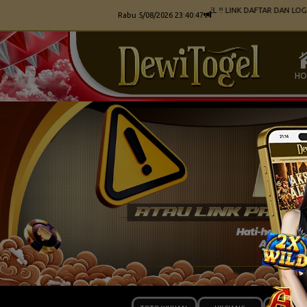
DEWITOGEL !! LINK DAFTAR DAN LOGIN TER
Rabu 5/08/2026 23:40:48
HO