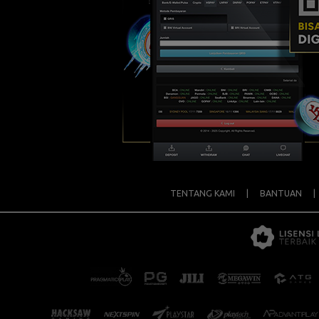
TENTANG KAMI
|
BANTUAN
|