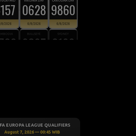
TUCKY MID
VIRGINIA DAY
CAROLINA DAY
157
0628
9860
/8/2026
6/8/2026
6/8/2026
AMBODIA
BULLSEYE
SYDNEY
762
9385
6199
/8/2026
5/8/2026
5/8/2026
YLAND MID
SYDNEY LOTTO
HONGKONG LOTTO
439
5224
1739
/8/2026
5/8/2026
5/8/2026
FA EUROPA LEAGUE QUALIFIERS
August 7, 2026 — 00:00 WIB