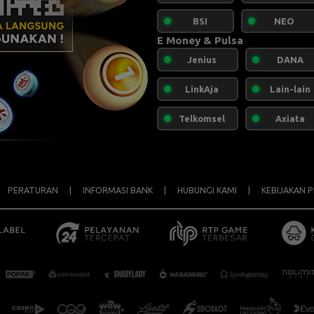
PANIN
OCBC
BSI
NEO
E Money & Pulsa
Jenius
DANA
LinkAja
Lain-lain
Telkomsel
Axiata
PERATURAN
|
INFORMASI BANK
|
HUBUNGI KAMI
|
KEBIJAKAN P