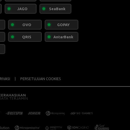
DKI
SUMUT
JAGO
SeaBank
OVO
GOPAY
QRIS
AntarBank
RIVASI
|
PERSETUJUAN COOKIES