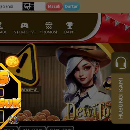
DEWITOGEL !! LINK DAFTAR DAN LOGIN TERPERCAYA | DEWITOGEL LAPAKNYA PER
Masuk
Daftar
ADE
INTERACTIVE
PROMOSI
EVENT