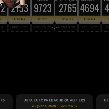
IA
TOTO MACAU
OREGON
MOROCCO QUATRO
INDIANA MID
KEN
92
2153
9723
2765
4694
4
26
6/8/2026
6/8/2026
6/8/2026
6/8/2026
6
EVE
INDIANA EVE
KENTUCKY EVE
VIRGINIA NIGHT
CAROLINA EVE
C
28
9993
8131
3670
3466
5
26
5/8/2026
5/8/2026
5/8/2026
5/8/2026
5
ORE
MONGOLIA
PCSO
TAIWAN
HONGKONG
MAR
15
9885
2884
6960
4245
4
26
5/8/2026
5/8/2026
5/8/2026
5/8/2026
5
ERS
UEFA EUROPA LEAGUE QUALIFIERS
UE
August 7, 2026 — 02:00 WIB