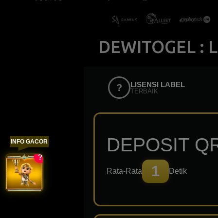
DEWITOGEL : Li
LISENSI LABEL
?
TERBAIK
INFO GACOR
DEPOSIT Q
1
Rata-Rata
Detik