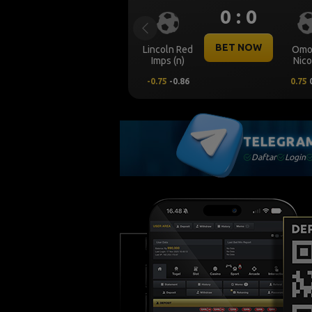
0 : 0
Previous
BET NOW
C
KuPS
Univers
Crai
-0.25
-0.97
0.25
TELEGRA
Daftar
Login