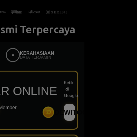
esmi Terpercaya
KERAHASIAAN
•
DATA TERJAMIN
Ketik
R ONLINE
di
Google:
Member
DEWITOGEL